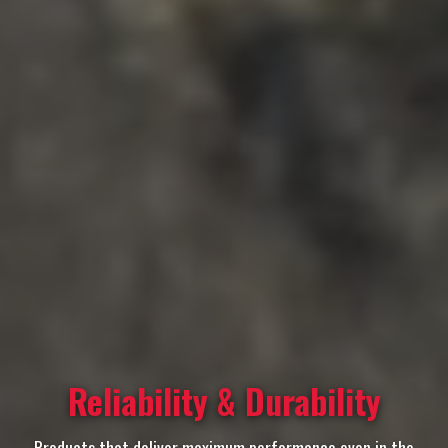
Reliability & Durability
Products that deliver maximum performance even in the