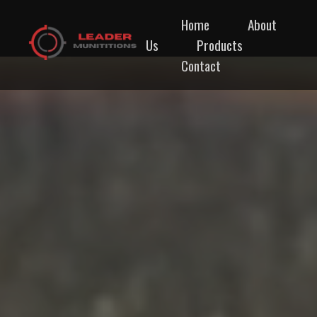
Home
About
Us
Products
Contact