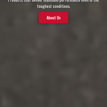
toughest conditions.
About Us