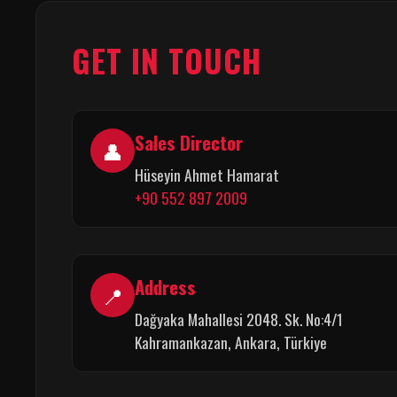
GET IN TOUCH
Sales Director
👤
Hüseyin Ahmet Hamarat
+90 552 897 2009
Address
📍
Dağyaka Mahallesi 2048. Sk. No:4/1
Kahramankazan, Ankara, Türkiye