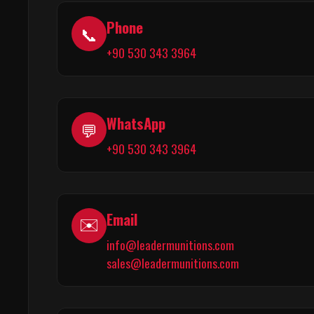
Phone
📞
+90 530 343 3964
WhatsApp
💬
+90 530 343 3964
Email
✉️
info@leadermunitions.com
sales@leadermunitions.com