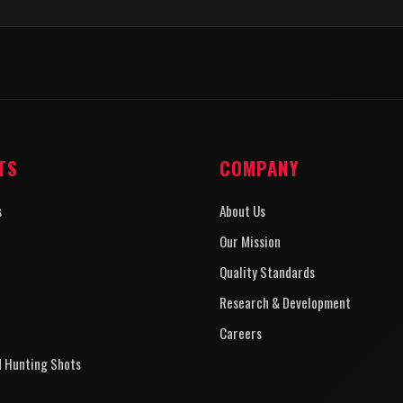
TS
COMPANY
s
About Us
Our Mission
Quality Standards
Research & Development
Careers
d Hunting Shots