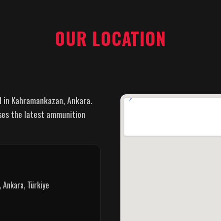
OUR LOCATION
d in Kahramankazan, Ankara.
ses the latest ammunition
 Ankara, Türkiye