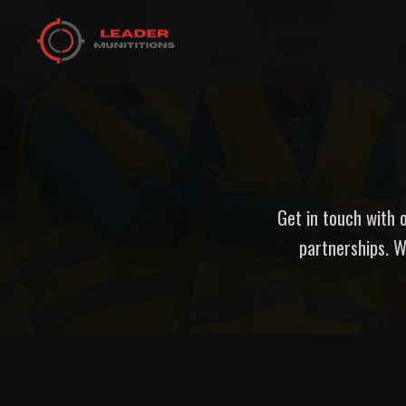
Get in touch with o
partnerships. W