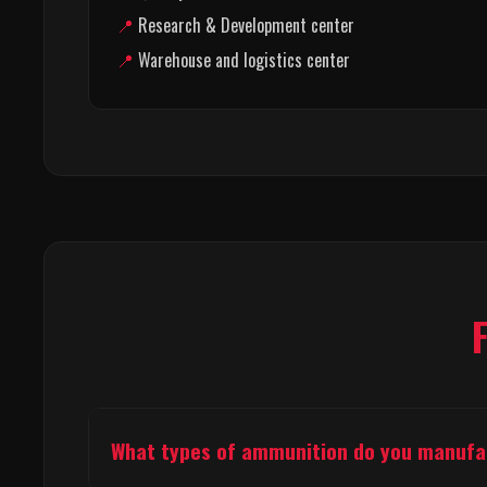
Research & Development center
Warehouse and logistics center
What types of ammunition do you manuf