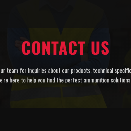
CONTACT US
ur team for inquiries about our products, technical specifi
e're here to help you find the perfect ammunition solutions