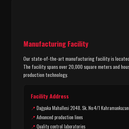
Manufacturing Facility
Our state-of-the-art manufacturing facility is locate
The facility spans over 20,000 square meters and hou
production technology.
Facility Address
Dağyaka Mahallesi 2048. Sk. No:4/1 Kahramankazan,
Advanced production lines
Quality control laboratories