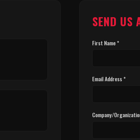
SEND US 
First Name *
Email Address *
Company/Organizatio