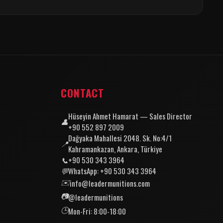
CONTACT
Hüseyin Ahmet Hamarat — Sales Director
👤
+90 552 897 2009
Dağyaka Mahallesi 2048. Sk. No:4/1
📍
Kahramankazan, Ankara, Türkiye
📞
+90 530 343 3964
💬
WhatsApp: +90 530 343 3964
✉️
info@leadermunitions.com
📷
@leadermunitions
🕒
Mon-Fri: 8:00-18:00