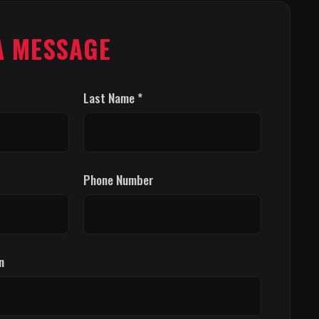
A MESSAGE
Last Name *
Phone Number
n