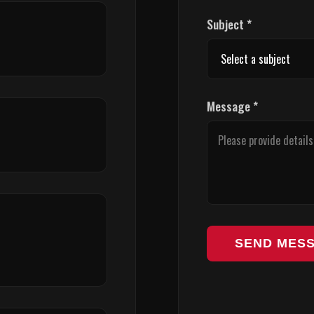
Subject *
Message *
SEND MES