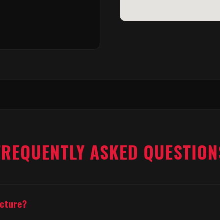
FREQUENTLY ASKED QUESTION
acture?