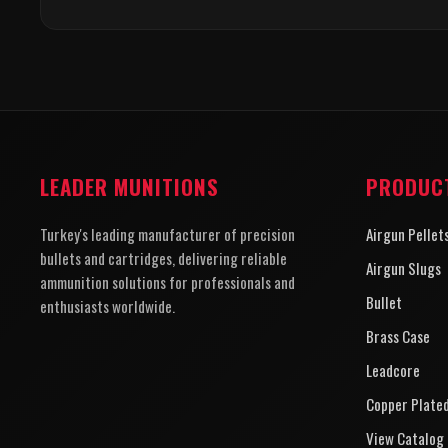
LEADER MUNITIONS
PRODUC
Turkey's leading manufacturer of precision
Airgun Pellet
bullets and cartridges, delivering reliable
Airgun Slugs
ammunition solutions for professionals and
Bullet
enthusiasts worldwide.
Brass Case
Leadcore
Copper Plate
View Catalog