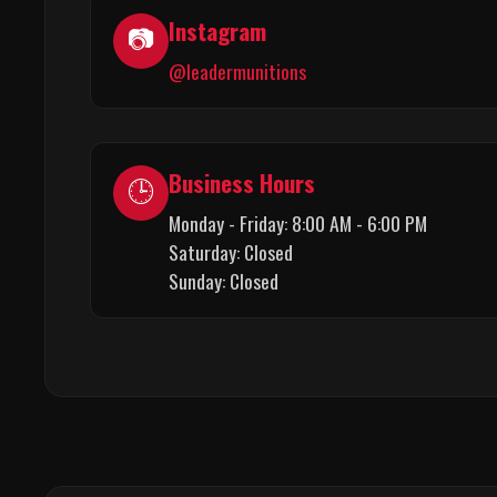
Instagram
📷
@leadermunitions
Business Hours
🕒
Monday - Friday: 8:00 AM - 6:00 PM
Saturday: Closed
Sunday: Closed