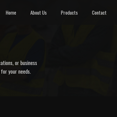
Home
About Us
Products
Contact
cations, or business
 for your needs.