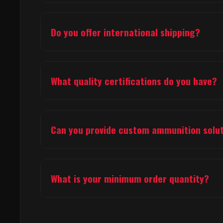
We manufacture a comprehensive range of ammunition i
products, airsoft ammunition (pellets & slugs), and hun
Do you offer international shipping?
Yes, we provide international shipping to over 20 count
shipping information.
What quality certifications do you have?
Our facility holds ISO 9001:2015 quality management cer
processes throughout production.
Can you provide custom ammunition solu
Yes, we offer custom ammunition development and manufa
us for consultation.
What is your minimum order quantity?
Minimum order quantities vary by product type and cust
specific MOQ information.