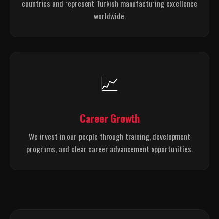
countries and represent Turkish manufacturing excellence
worldwide.
📈
Career Growth
We invest in our people through training, development
programs, and clear career advancement opportunities.