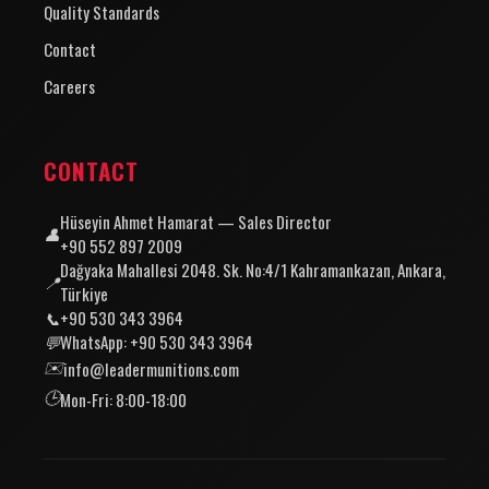
Quality Standards
Contact
Careers
CONTACT
Hüseyin Ahmet Hamarat — Sales Director
👤
+90 552 897 2009
Dağyaka Mahallesi 2048. Sk. No:4/1 Kahramankazan, Ankara,
📍
Türkiye
📞
+90 530 343 3964
💬
WhatsApp: +90 530 343 3964
✉️
info@leadermunitions.com
🕒
Mon-Fri: 8:00-18:00