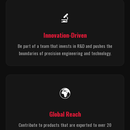
🔬
Innovation-Driven
Be part of a team that invests in R&D and pushes the
boundaries of precision engineering and technology.
🌍
Global Reach
Contribute to products that are exported to over 20