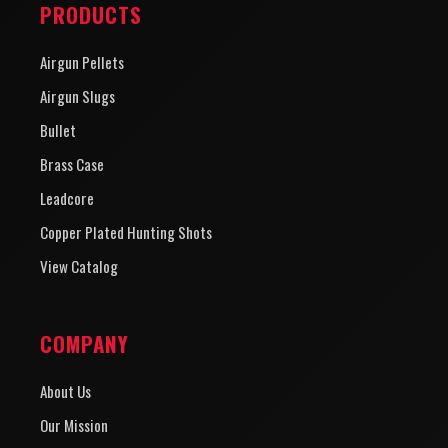
PRODUCTS
Airgun Pellets
Airgun Slugs
Bullet
Brass Case
Leadcore
Copper Plated Hunting Shots
View Catalog
COMPANY
About Us
Our Mission