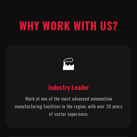
WHY WORK WITH US?
🏭
Industry Leader
Work at one of the most advanced ammunition
manufacturing facilities in the region, with over 20 years
of sector experience.