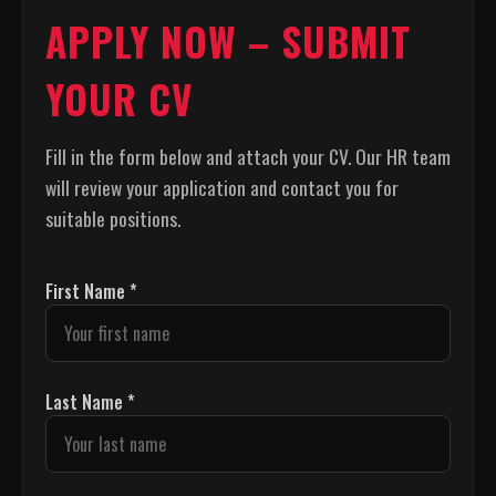
APPLY NOW – SUBMIT
YOUR CV
Fill in the form below and attach your CV. Our HR team
will review your application and contact you for
suitable positions.
First Name *
Last Name *