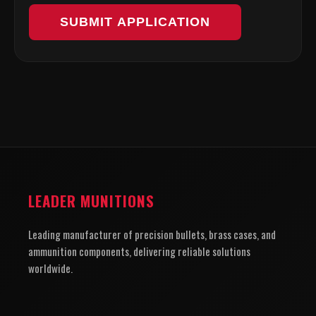
SUBMIT APPLICATION
LEADER MUNITIONS
Leading manufacturer of precision bullets, brass cases, and
ammunition components, delivering reliable solutions
worldwide.