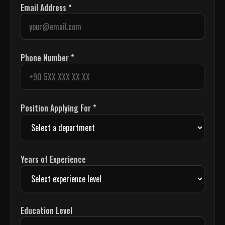
Email Address *
Phone Number *
Position Applying For *
Years of Experience
Education Level