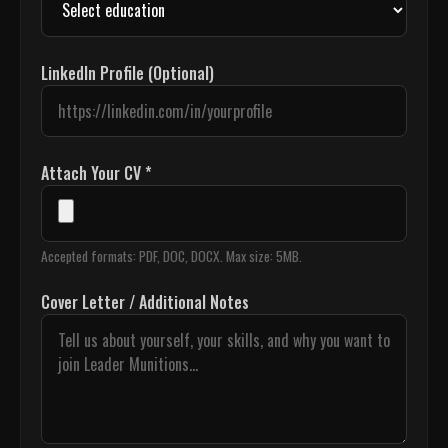
LinkedIn Profile (Optional)
Attach Your CV *
Accepted formats: PDF, DOC, DOCX. Max size: 5MB.
Cover Letter / Additional Notes