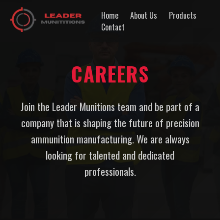
Home
About Us
Products
Contact
CAREERS
Join the Leader Munitions team and be part of a
company that is shaping the future of precision
ammunition manufacturing. We are always
looking for talented and dedicated
professionals.